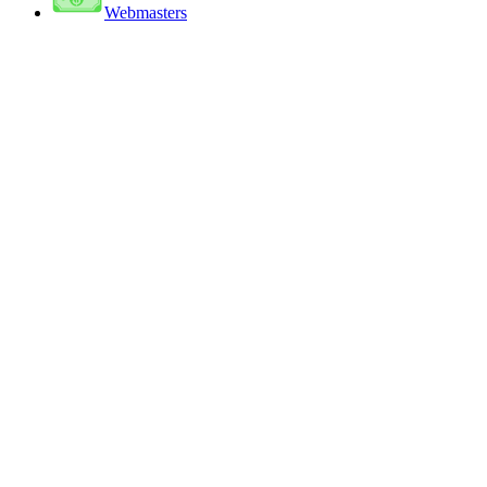
Webmasters