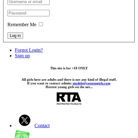
Remember Me
Log in
Forgot Login?
Sign up
This site is for +18 ONLY
All girls here are adults and there is not any kind of illegal stuff.
If you want to contact admin:
models@yesteengirls.com
Hottest young girls on the net...
Contact