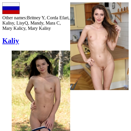
Other names:
Britney Y, Corda Efari,
Kalisy, LisyQ, Mandy, Mara C,
Mary Kalicy, Mary Kalisy
Kaliy