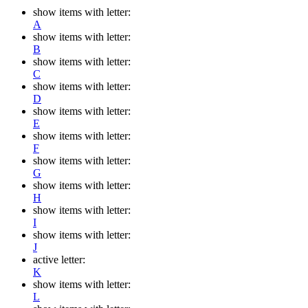
show items with letter:
A
show items with letter:
B
show items with letter:
C
show items with letter:
D
show items with letter:
E
show items with letter:
F
show items with letter:
G
show items with letter:
H
show items with letter:
I
show items with letter:
J
active letter:
K
show items with letter:
L