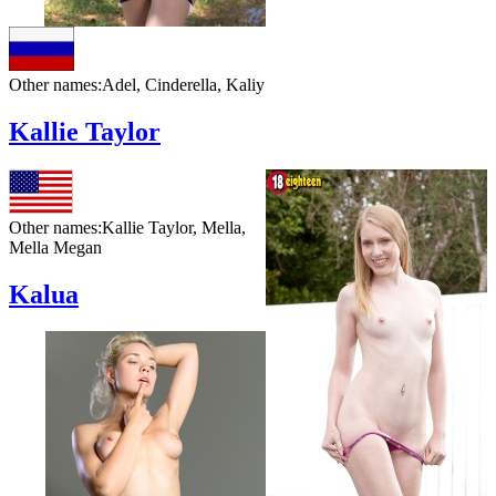
Other names:
Adel, Cinderella, Kaliy
Kallie Taylor
Other names:
Kallie Taylor, Mella,
Mella Megan
Kalua