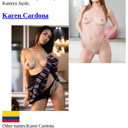
Kamryn Jayde,
Karen Cardona
Other names:
Karen Cardona