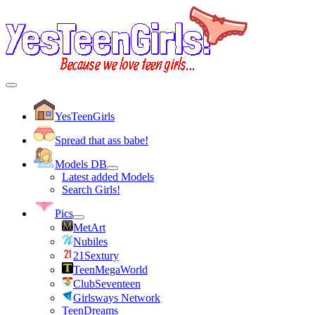
YesTeenGirls
Spread that ass babe!
Models DB
Latest added Models
Search Girls!
Pics
MetArt
Nubiles
21Sextury
TeenMegaWorld
ClubSeventeen
Girlsways Network
TeenDreams