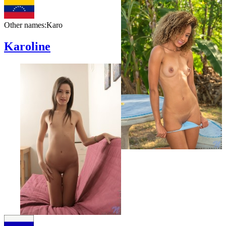
Other names:
Karo
Karoline