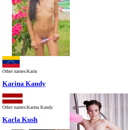
Other names:
Karin
Karina Kandy
Other names:
Karina Kandy
Karla Kush