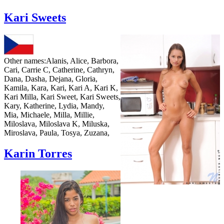
Kari Sweets
Other names:
Alanis, Alice, Barbora,
Cari, Carrie C, Catherine, Cathryn,
Dana, Dasha, Dejana, Gloria,
Kamila, Kara, Kari, Kari A, Kari K,
Kari Milla, Kari Sweet, Kari Sweets,
Kary, Katherine, Lydia, Mandy,
Mia, Michaele, Milla, Millie,
Miloslava, Miloslava K, Miluska,
Miroslava, Paula, Tosya, Zuzana,
Karin Torres