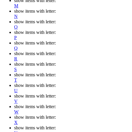
show items with letter:
M
show items with letter:
N
show items with letter:
O
show items with letter:
P
show items with letter:
Q
show items with letter:
R
show items with letter:
S
show items with letter:
T
show items with letter:
U
show items with letter:
V
show items with letter:
W
show items with letter:
X
show items with letter: