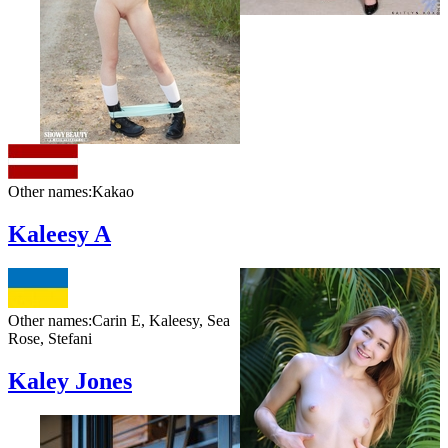
Other names:
Kakao
Kaleesy A
Other names:
Carin E, Kaleesy, Sea
Rose, Stefani
Kaley Jones