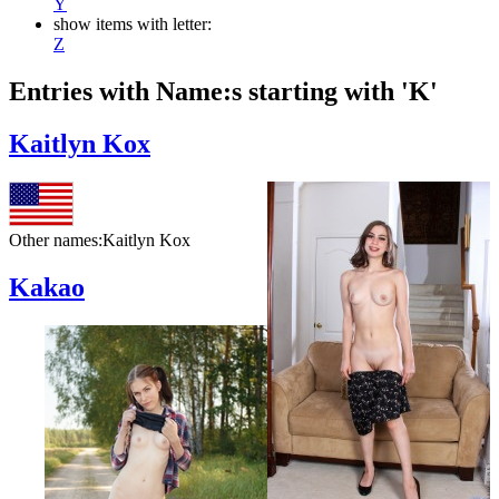
Y
show items with letter:
Z
Entries with Name:s starting with 'K'
Kaitlyn Kox
Other names:
Kaitlyn Kox
Kakao