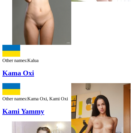
Other names:
Kalua
Kama Oxi
Other names:
Kama Oxi, Kami Oxi
Kami Yammy