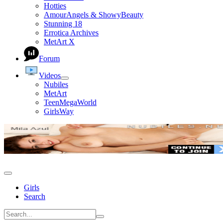
Hotties
AmourAngels & ShowyBeauty
Stunning 18
Errotica Archives
MetArt X
Forum
Videos
Nubiles
MetArt
TeenMegaWorld
GirlsWay
Girls
Search