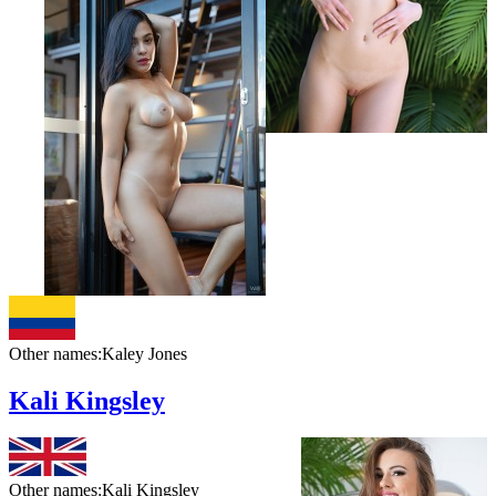
Other names:
Kaley Jones
Kali Kingsley
Other names:
Kali Kingsley