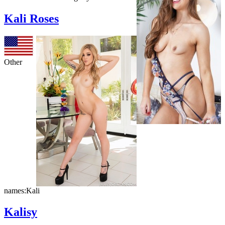
Kali Roses
Other
names:
Kali
Kalisy