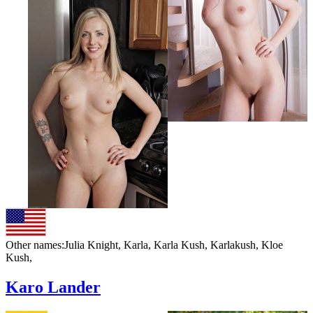
Other names:
Julia Knight, Karla, Karla Kush, Karlakush, Kloe
Kush,
Karo Lander