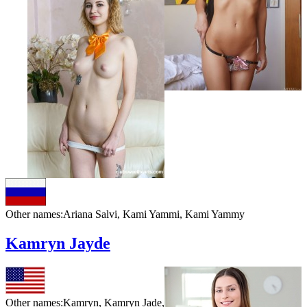
Other names:
Ariana Salvi, Kami Yammi, Kami Yammy
Kamryn Jayde
Other names:
Kamryn, Kamryn Jade,