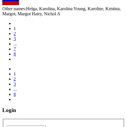
Other names:
Helga, Karolina, Karolina Young, Karoline, Kristina,
Margot, Margot Hairy, Nichol A
1
2
3
...
7
8
1
2
3
...
8
Login