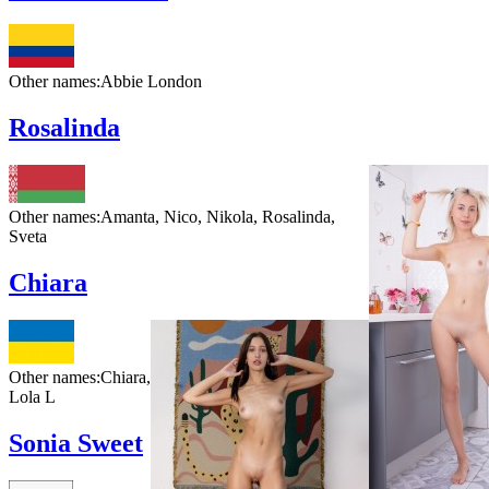
Other names:
Abbie London
Rosalinda
Other names:
Amanta, Nico, Nikola, Rosalinda,
Sveta
Chiara
Other names:
Chiara,
Lola L
Sonia Sweet