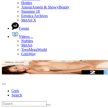
Hotties
AmourAngels & ShowyBeauty
Stunning 18
Errotica Archives
MetArt X
Forum
Videos
Nubiles
MetArt
TeenMegaWorld
GirlsWay
Girls
Search