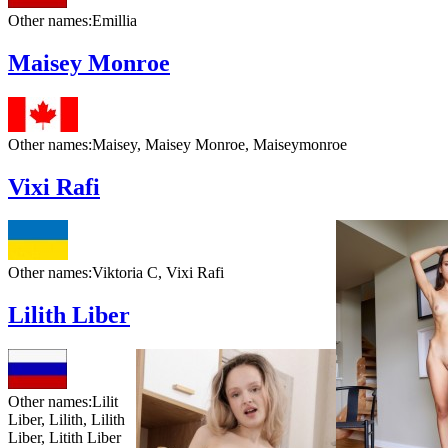
Other names:
Emillia
Maisey Monroe
Other names:
Maisey, Maisey Monroe, Maiseymonroe
Vixi Rafi
Other names:
Viktoria C, Vixi Rafi
Lilith Liber
Other names:
Lilit
Liber, Lilith, Lilith
Liber, Litith Liber