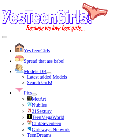
YesTeenGirls
Spread that ass babe!
Models DB
Latest added Models
Search Girls!
Pics
MetArt
Nubiles
21Sextury
TeenMegaWorld
ClubSeventeen
Girlsways Network
TeenDreams