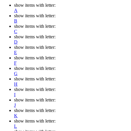
show items with letter:
A
show items with letter:
B
show items with letter:
C
show items with letter:
D
show items with letter:
E
show items with letter:
F
show items with letter:
G
show items with letter:
H
show items with letter:
I
show items with letter:
J
show items with letter:
K
show items with letter:
L