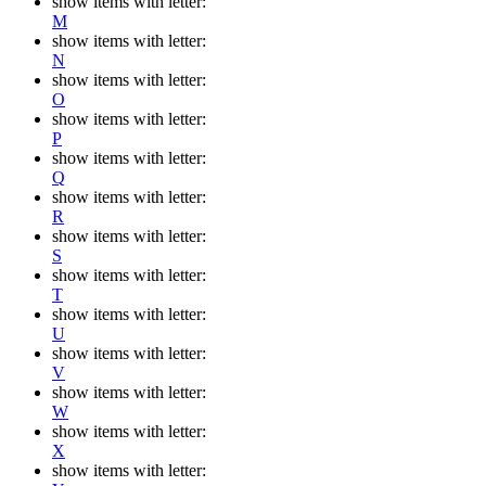
show items with letter:
M
show items with letter:
N
show items with letter:
O
show items with letter:
P
show items with letter:
Q
show items with letter:
R
show items with letter:
S
show items with letter:
T
show items with letter:
U
show items with letter:
V
show items with letter:
W
show items with letter:
X
show items with letter: