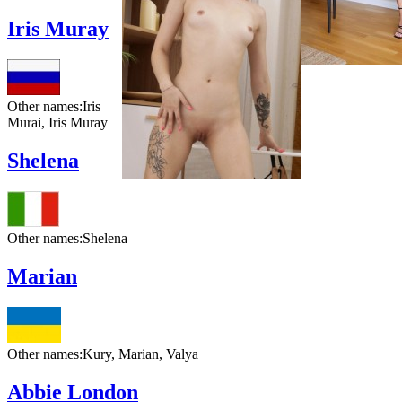
Iris Muray
Other names:
Iris
Murai, Iris Muray
Shelena
Other names:
Shelena
Marian
Other names:
Kury, Marian, Valya
Abbie London