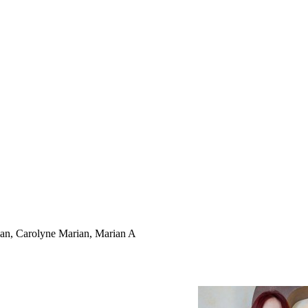
rian, Carolyne Marian, Marian A