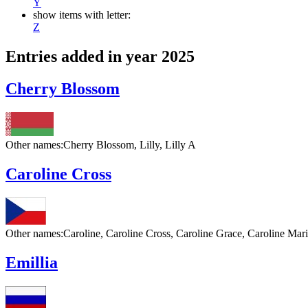
Y
show items with letter:
Z
Entries added in year 2025
Cherry Blossom
Other names:
Cherry Blossom, Lilly, Lilly A
Caroline Cross
Other names:
Caroline, Caroline Cross, Caroline Grace, Caroline Ma
Emillia